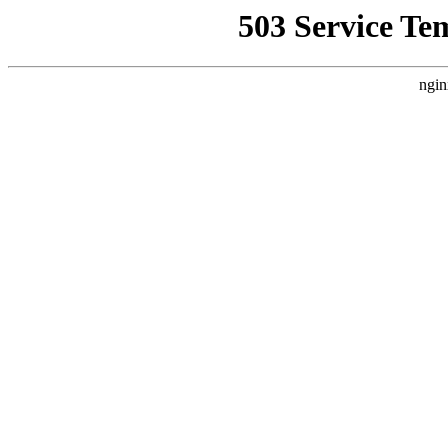
503 Service Te
ngin