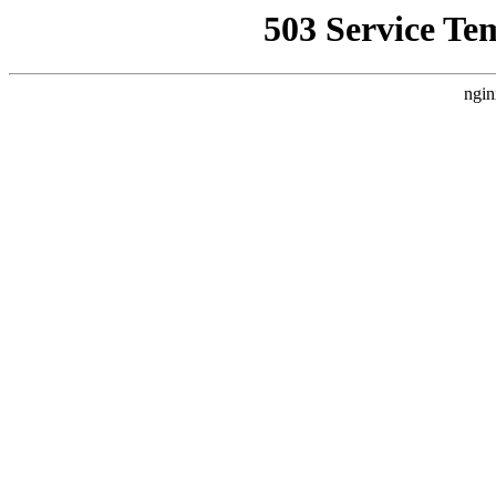
503 Service Te
ngin