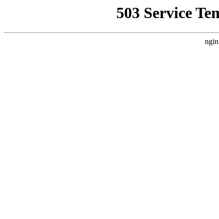
503 Service Te
ngin