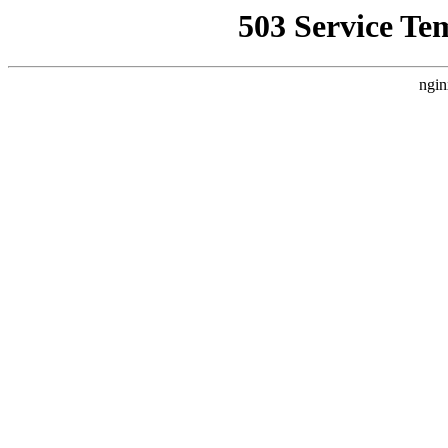
503 Service Te
ngin