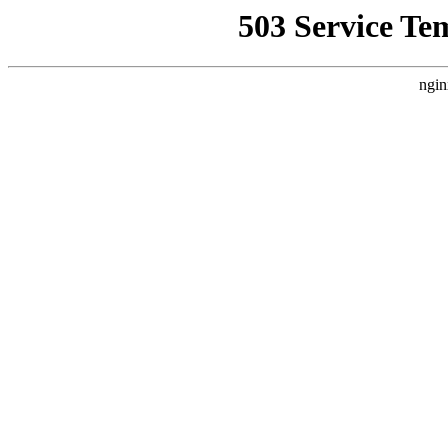
503 Service Te
ngin