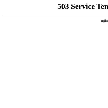
503 Service Te
ngin