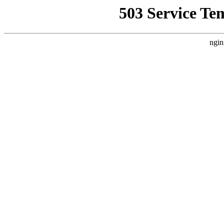
503 Service Te
ngin