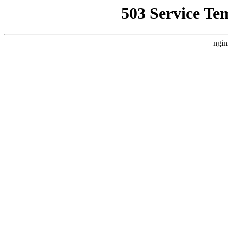
503 Service Te
ngin